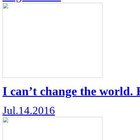
I can’t change the world.
Jul.14.2016