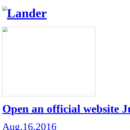
Open an official website 
Aug.16.2016