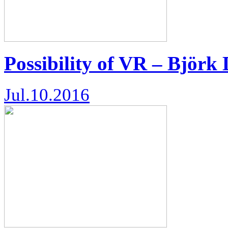
Possibility of VR – Björk 
Jul.10.2016