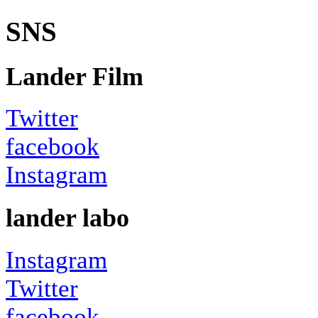
SNS
Lander Film
Twitter
facebook
Instagram
lander labo
Instagram
Twitter
facebook