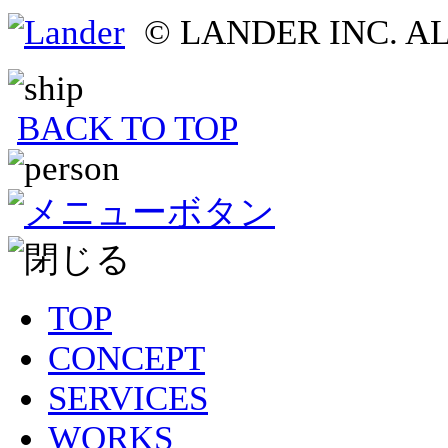
© LANDER INC. A
BACK TO TOP
TOP
CONCEPT
SERVICES
WORKS