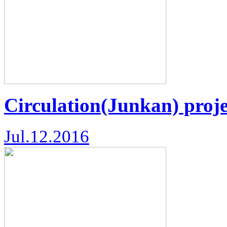
Circulation(Junkan) proje
Jul.12.2016