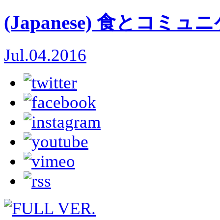
(Japanese) 食とコミ
Jul.04.2016