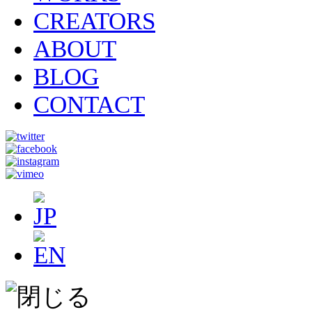
CREATORS
ABOUT
BLOG
CONTACT