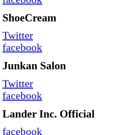
ShoeCream
Twitter
facebook
Junkan Salon
Twitter
facebook
Lander Inc. Official
facebook