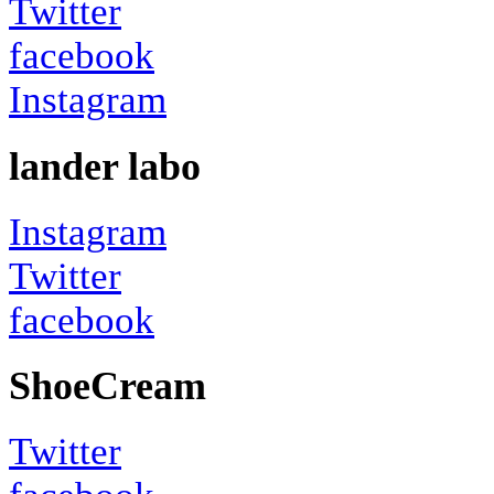
Twitter
facebook
Instagram
lander labo
Instagram
Twitter
facebook
ShoeCream
Twitter