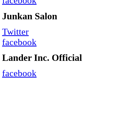
facebook
Junkan Salon
Twitter
facebook
Lander Inc. Official
facebook