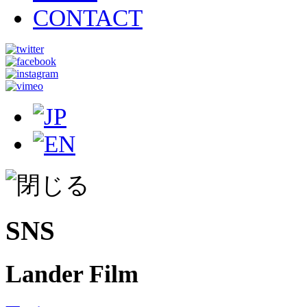
CONTACT
SNS
Lander Film