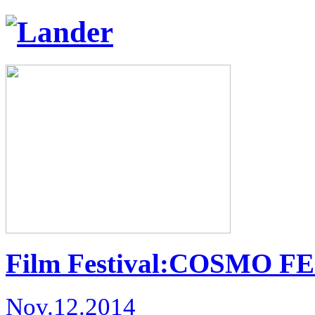
Film Festival:COSMO FE
Nov.12.2014