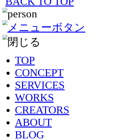
BACK TO TOP
TOP
CONCEPT
SERVICES
WORKS
CREATORS
ABOUT
BLOG