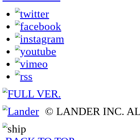
© LANDER INC. A